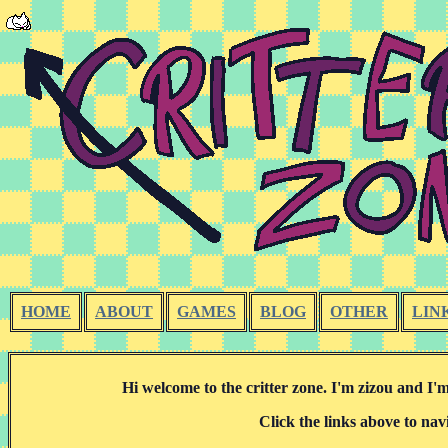
HOME
ABOUT
GAMES
BLOG
OTHER
LIN
Hi welcome to the critter zone. I'm zizou and I'm
Click the links above to nav