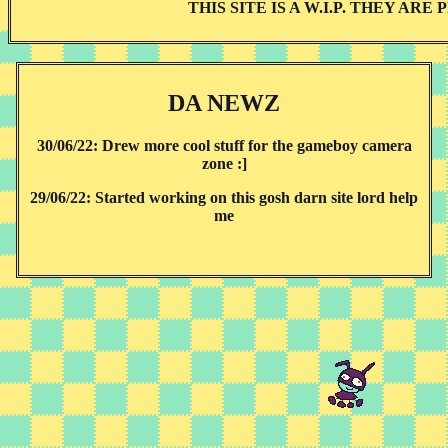
THIS SITE IS A W.I.P. THEY AR
DA NEWZ
30/06/22: Drew more cool stuff for the gameboy camera
zone :]
29/06/22: Started working on this gosh darn site lord help
me